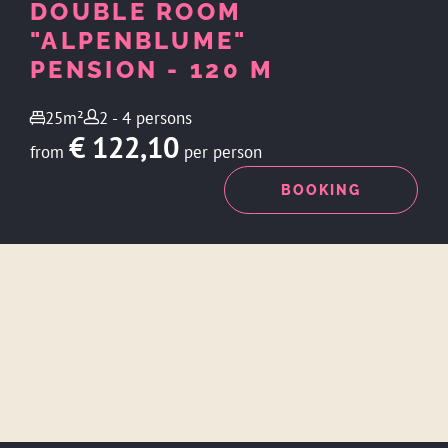
DOUBLE ROOM
"ALPENBLUME"
PENSION - 120 M
25m²
2 - 4 persons
€ 122,10
from
per person
ENQUIRY
BOOKING