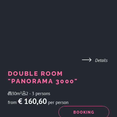
Details
DOUBLE ROOM
"PANORAMA 3000"
30m²
2 - 3 persons
€ 160,60
from
per person
ENQUIRY
BOOKING