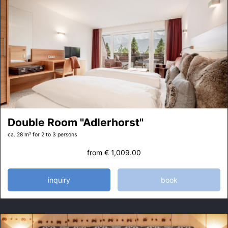
Double Room "Adlerhorst"
ca. 28 m²
for 2 to 3 persons
from
€ 1,009.00
inquiry
book