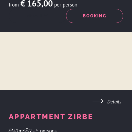
€ 165,00
from
per person
ENQUIRY
BOOKING
Details
APPARTMENT ZIRBE
42m²
2 - 5 persons