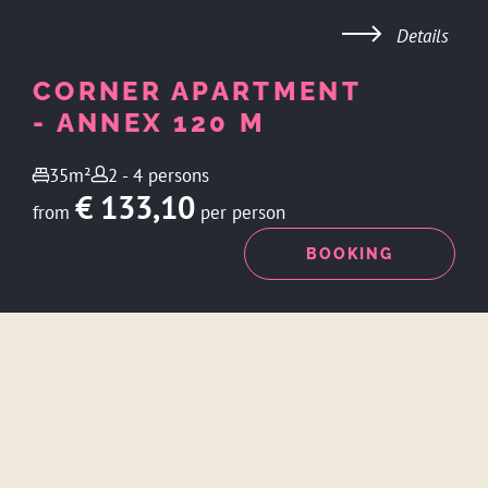
Details
CORNER APARTMENT
- ANNEX 120 M
35m²
2 - 4 persons
€ 133,10
from
per person
ENQUIRY
BOOKING