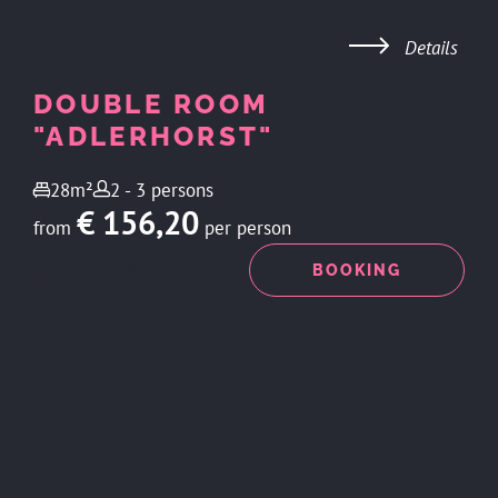
Details
DOUBLE ROOM
"ADLERHORST"
28m²
2 - 3 persons
€ 156,20
from
per person
ENQUIRY
BOOKING