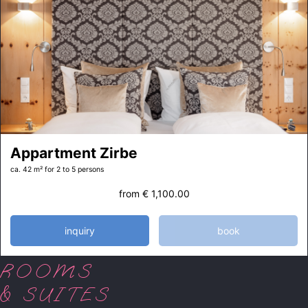
Appartment Zirbe
ca. 42 m²
for 2 to 5 persons
from
€ 1,100.00
inquiry
book
ROOMS
& SUITES