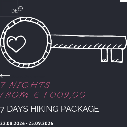
DE
Family Ploner & their philosophy
Bike Expertise at the Central
The perfect family hotel
Familyholiday Summer
ROOMS & SUITES
WhatsApp
Back to the overview
7 NIGHTS
FROM € 1.009,00
7 DAYS HIKING PACKAGE
22.08.2026 - 25.09.2026