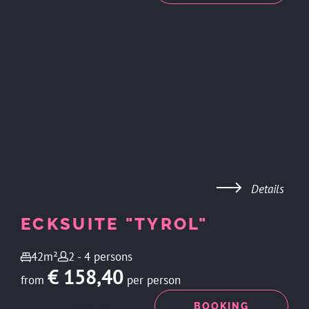
Details
ECKSUITE "TYROL"
42m²
2 - 4 persons
€ 158,40
from
per person
ENQUIRY
BOOKING