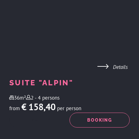
Details
SUITE "ALPIN"
36m²
2 - 4 persons
€ 158,40
from
per person
ENQUIRY
BOOKING