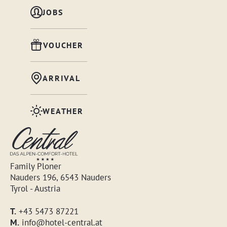
JOBS
VOUCHER
ARRIVAL
WEATHER
Family Ploner
Nauders 196, 6543 Nauders
Tyrol - Austria
T.
+43 5473 87221
M.
info@hotel-central.at