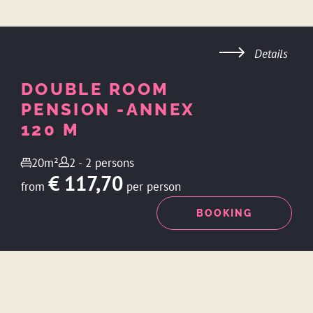
Details
DOUBLE ROOM
PENSION -ANNEX
120 M
20m²
2 - 2 persons
€ 117,70
from
per person
ENQUIRY
BOOKING