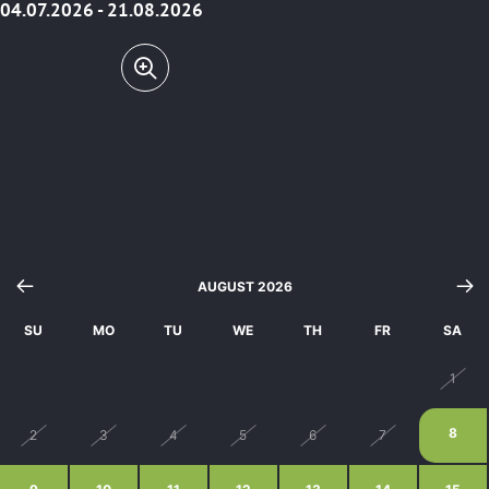
04.07.2026 - 21.08.2026
AUGUST 2026
SU
MO
TU
WE
TH
FR
SA
26
27
28
29
30
31
1
8
2
3
4
5
6
7