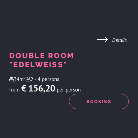
Details
DOUBLE ROOM
"EDELWEISS"
34m²
2 - 4 persons
€ 156,20
from
per person
ENQUIRY
BOOKING