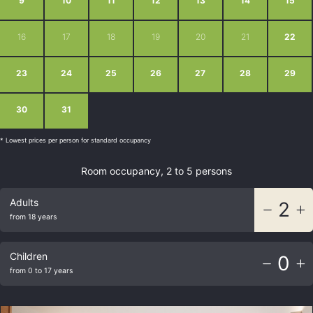
9
10
11
12
13
14
15
16
17
18
19
20
21
22
23
24
25
26
27
28
29
30
31
1
2
3
4
5
* Lowest prices per person for standard occupancy
Room occupancy, 2 to 5 persons
Adults
2
from 18 years
Children
0
from 0 to 17 years