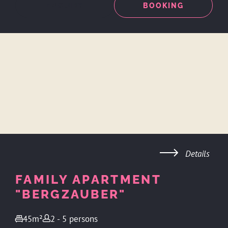
ENQUIRY
BOOKING
Details
FAMILY APARTMENT
"BERGZAUBER"
45m²
2 - 5 persons