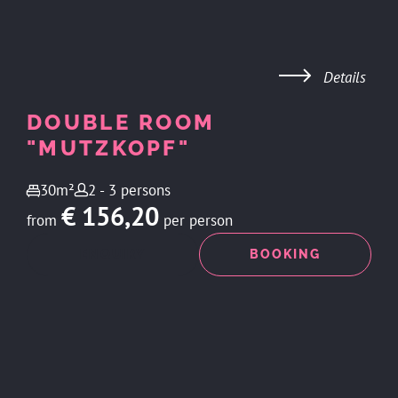
Details
DOUBLE ROOM
"MUTZKOPF"
30m²
2 - 3 persons
€ 156,20
from
per person
ENQUIRY
BOOKING