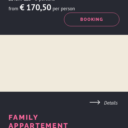
€ 170,50
from
per person
ENQUIRY
BOOKING
Details
FAMILY
APPARTEMENT