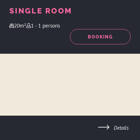
SINGLE ROOM
20m²
1 - 1 persons
ENQUIRY
BOOKING
Details