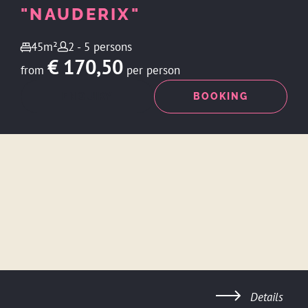
"NAUDERIX"
45m²
2 - 5 persons
€ 170,50
from
per person
ENQUIRY
BOOKING
Details