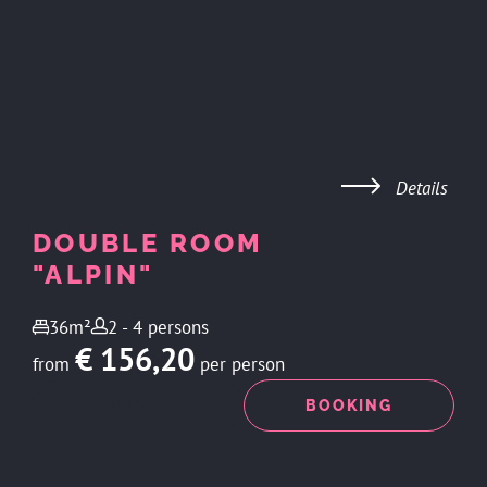
Details
DOUBLE ROOM
"ALPIN"
36m²
2 - 4 persons
€ 156,20
from
per person
ENQUIRY
BOOKING