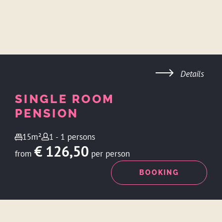
Details
SINGLE ROOM
PENSION
15m²
1 - 1 persons
€ 126,50
from
per person
ENQUIRY
BOOKING