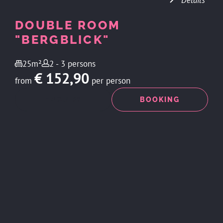
Details
DOUBLE ROOM
"BERGBLICK"
25m²
2 - 3 persons
€ 152,90
from
per person
ENQUIRY
BOOKING