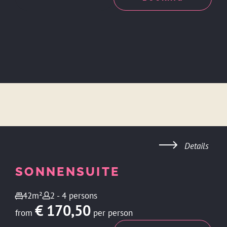
Details
SONNENSUITE
42m²
2 - 4 persons
€ 170,50
from
per person