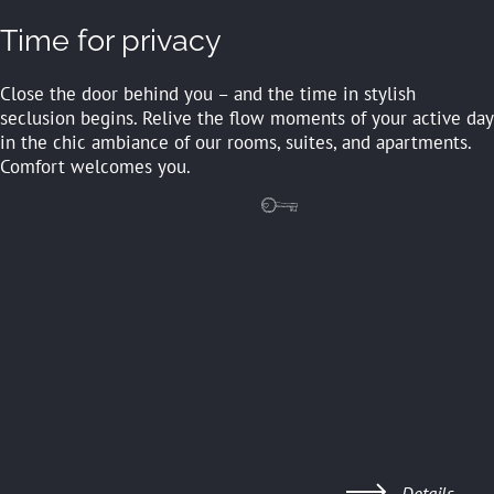
Time for privacy
Close the door behind you – and the time in stylish
seclusion begins. Relive the flow moments of your active day
in the chic ambiance of our rooms, suites, and apartments.
Comfort welcomes you.
FEELS LIKE HOME