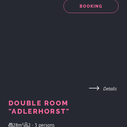
ENQUIRY
BOOKING
Details
DOUBLE ROOM
"ADLERHORST"
28m²
2 - 3 persons