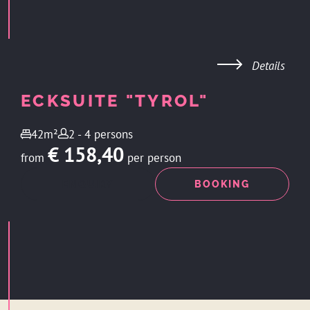
Details
ECKSUITE "TYROL"
42m²
2 - 4 persons
€ 158,40
from
per person
ENQUIRY
BOOKING