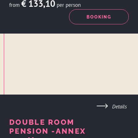
€ 133,10
from
per person
ENQUIRY
BOOKING
Details
DOUBLE ROOM
PENSION -ANNEX