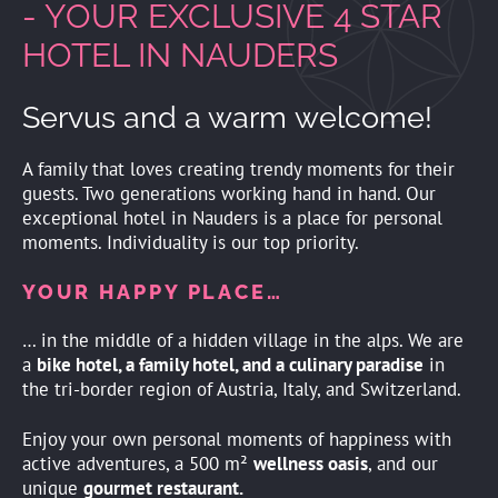
- YOUR EXCLUSIVE 4 STAR
HOTEL IN NAUDERS
Servus and a warm welcome!
A family that loves creating trendy moments for their
guests. Two generations working hand in hand. Our
exceptional hotel in Nauders is a place for personal
moments. Individuality is our top priority.
YOUR HAPPY PLACE…
… in the middle of a hidden village in the alps. We are
a
bike hotel, a family hotel, and a culinary paradise
in
the tri-border region of Austria, Italy, and Switzerland.
Enjoy your own personal moments of happiness with
active adventures, a 500 m²
wellness oasis
, and our
unique
gourmet restaurant.