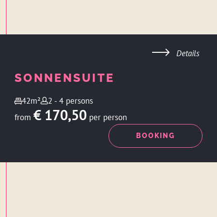
Details
SONNENSUITE
42m²
2 - 4 persons
€ 170,50
from
per person
ENQUIRY
BOOKING