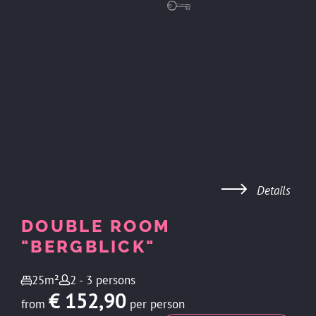
FEELS LIKE HOME
Details
DOUBLE ROOM
"BERGBLICK"
25m²
2 - 3 persons
€ 152,90
from
per person