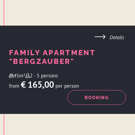
Details
FAMILY APARTMENT
"BERGZAUBER"
45m²
2 - 5 persons
€ 165,00
from
per person
ENQUIRY
BOOKING