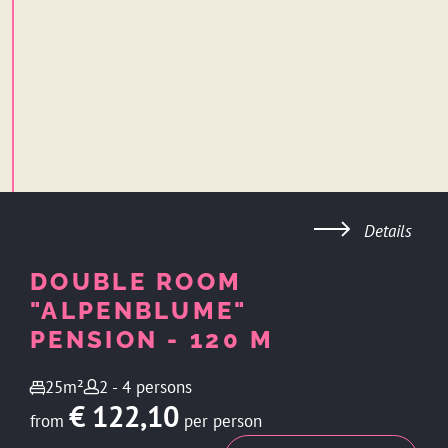
Details
DOUBLE ROOM
"ALPENBLUME"
PENSION - 120 M
25m²
2 - 4 persons
€ 122,10
from
per person