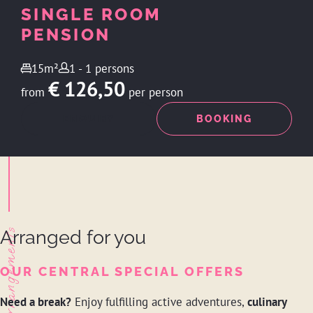
SINGLE ROOM
PENSION
15m²
1 - 1 persons
€ 126,50
from
per person
ENQUIRY
BOOKING
Arrangements
Arranged for you
OUR CENTRAL SPECIAL OFFERS
Need a break?
Enjoy fulfilling active adventures,
culinary