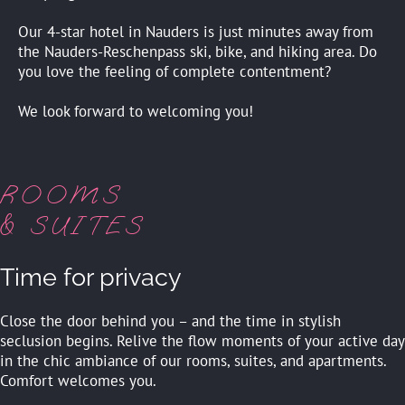
Our 4-star hotel in Nauders is just minutes away from
the Nauders-Reschenpass ski, bike, and hiking area. Do
you love the feeling of complete contentment?
We look forward to welcoming you!
ROOMS
& SUITES
Time for privacy
Close the door behind you – and the time in stylish
seclusion begins. Relive the flow moments of your active day
in the chic ambiance of our rooms, suites, and apartments.
Comfort welcomes you.