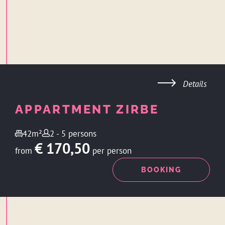
Details
APPARTMENT ZIRBE
42m²
2 - 5 persons
€ 170,50
from
per person
ENQUIRY
BOOKING