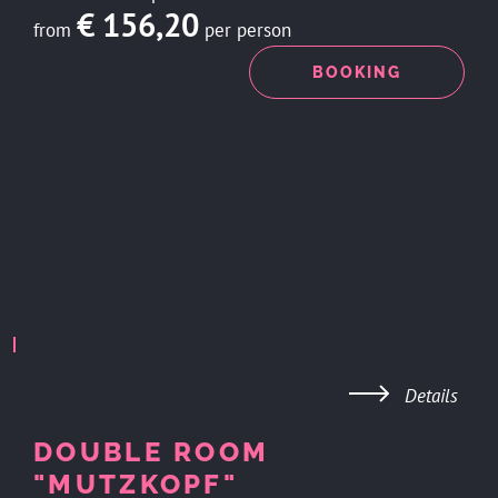
€ 156,20
from
per person
ENQUIRY
BOOKING
Details
DOUBLE ROOM
"MUTZKOPF"