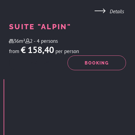
Details
SUITE "ALPIN"
36m²
2 - 4 persons
€ 158,40
from
per person
ENQUIRY
BOOKING