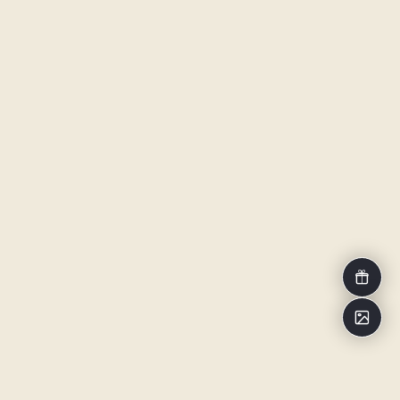
Voucher
Impressi