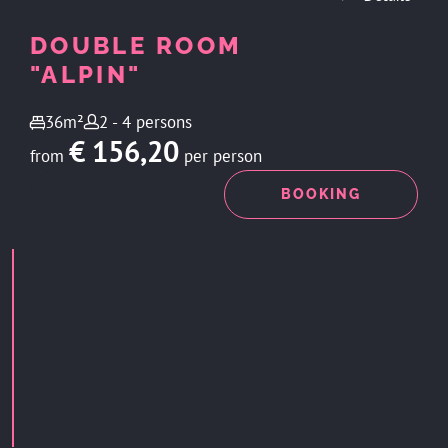
DOUBLE ROOM
"ALPIN"
36m²
2 - 4 persons
€ 156,20
from
per person
ENQUIRY
BOOKING