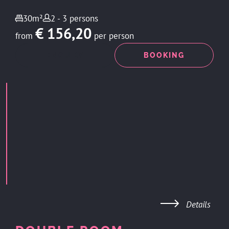
30m²
2 - 3 persons
€ 156,20
from
per person
ENQUIRY
BOOKING
Details