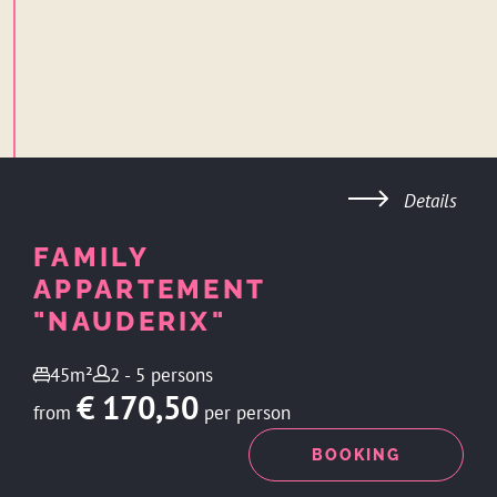
Details
FAMILY
APPARTEMENT
"NAUDERIX"
45m²
2 - 5 persons
€ 170,50
from
per person
ENQUIRY
BOOKING