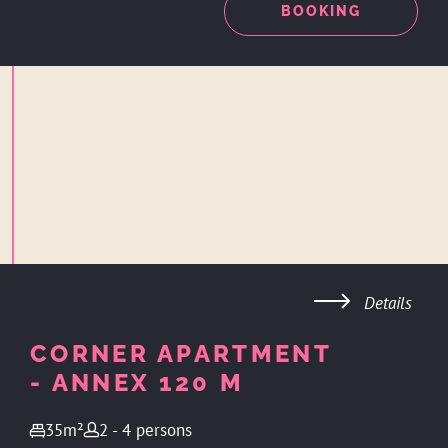
ENQUIRY
BOOKING
Details
CORNER APARTMENT
- ANNEX 120 M
35m²
2 - 4 persons