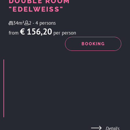
DOUBLE ROOM
"EDELWEISS"
34m²
2 - 4 persons
€ 156,20
from
per person
ENQUIRY
BOOKING
Details