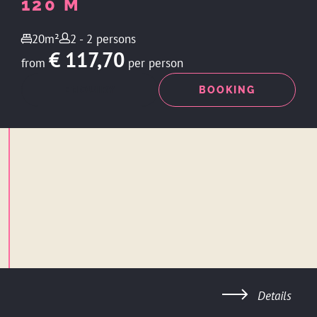
120 M
20m²
2 - 2 persons
€ 117,70
from
per person
ENQUIRY
BOOKING
Details