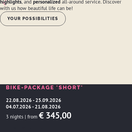
highlights
, and
personalized
all-around service. Discover
with us how beautiful life can be!
YOUR POSSIBILITIES
BIKE-PACKAGE 'SHORT'
22.08.2026 - 25.09.2026
04.07.2026 - 21.08.2026
€ 345,00
3 nights
|
from
VIEW OFFER