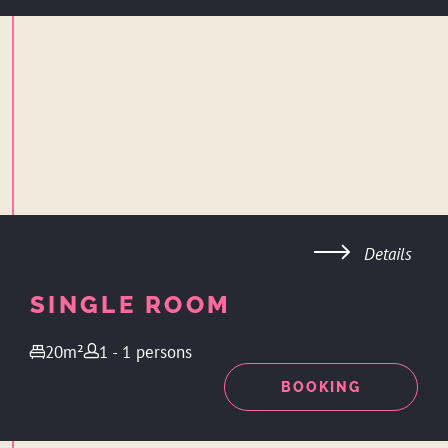
Details
SINGLE ROOM
20m²
1 - 1 persons
ENQUIRY
BOOKING