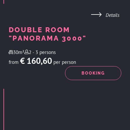
Details
DOUBLE ROOM
"PANORAMA 3000"
30m²
2 - 3 persons
€ 160,60
from
per person
ENQUIRY
BOOKING