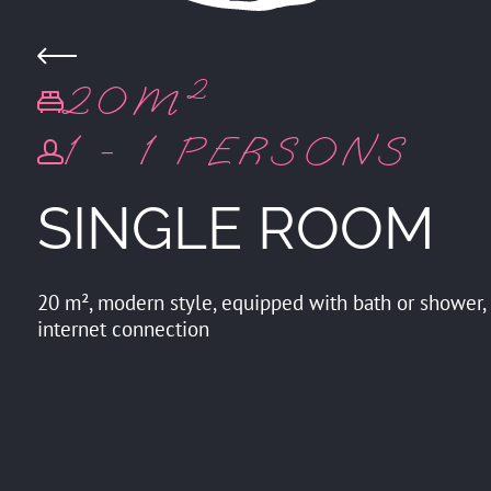
Back to the overview
20M²
1 - 1 PERSONS
SINGLE ROOM
20 m², modern style, equipped with bath or shower, to
internet connection