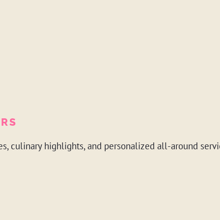
ERS
es, culinary highlights, and personalized all-around servi