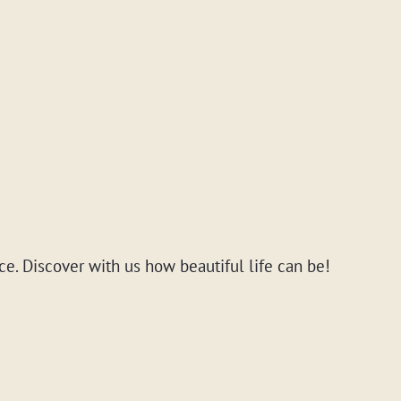
ce. Discover with us how beautiful life can be!