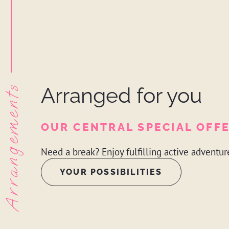
Arrangements
Arranged for you
OUR CENTRAL SPECIAL OFF
Need a break? Enjoy fulfilling active adventur
YOUR POSSIBILITIES