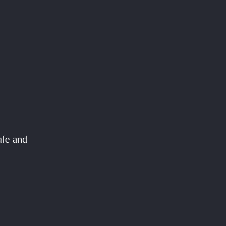
afe and