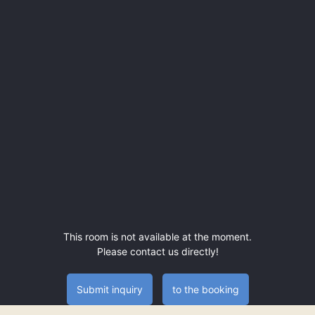
This room is not available at the moment.
Please contact us directly!
Submit inquiry
to the booking