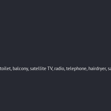
ilet, balcony, satellite TV, radio, telephone, hairdryer, s