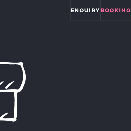
ENQUIRY
BOOKING